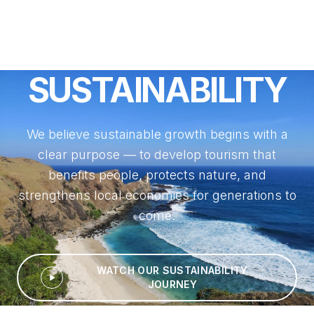
SUSTAINABILITY
We believe sustainable growth begins with a
clear purpose — to develop tourism that
benefits people, protects nature, and
strengthens local economies for generations to
come.
WATCH OUR SUSTAINABILITY
JOURNEY